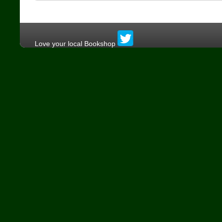
Love your local Bookshop