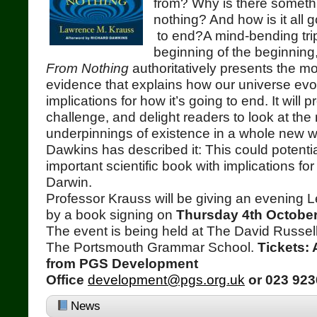
from? Why is there somethi
nothing? And how is it all 
to end?A mind-bending trip
beginning of the beginning
From Nothing
authoritatively presents the m
evidence that explains how our universe ev
implications for how it’s going to end. It will 
challenge, and delight readers to look at the
underpinnings of existence in a whole new 
Dawkins has described it: This could potenti
important scientific book with implications fo
Darwin.
Professor Krauss will be giving an evening L
by a book signing on
Thursday 4th October
The event is being held at The David Russell
The Portsmouth Grammar School.
Tickets: 
from PGS Development
Office
development@pgs.org.uk
or 023 923
News