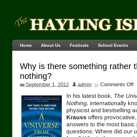
Home
About Us
Festivals
School Events
Why is there something rather 
nothing?
September 1, 2012
admin
Comments Off
In his latest book,
The Uni
Nothing,
internationally kn
physicist and bestselling 
Krauss
offers provocative,
answers to the most basic 
questions: Where did our 