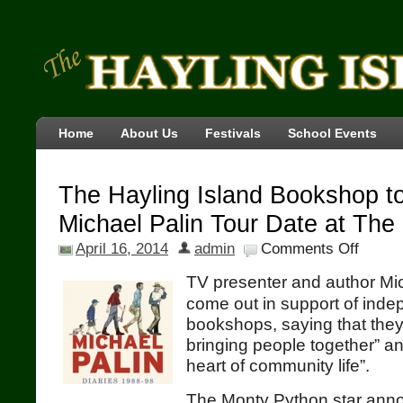
Home
About Us
Festivals
School Events
The Hayling Island Bookshop t
Michael Palin Tour Date at The
April 16, 2014
admin
Comments Off
TV presenter and author Mi
come out in support of ind
bookshops, saying that they
bringing people together” an
heart of community life”.
The Monty Python star anno