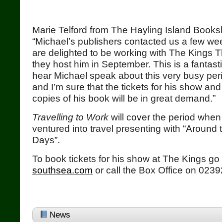
Marie Telford from The Hayling Island Books
“Michael’s publishers contacted us a few w
are delighted to be working with The Kings 
they host him in September. This is a fantasti
hear Michael speak about this very busy period
and I’m sure that the tickets for his show an
copies of his book will be in great demand.”
Travelling to Work
will cover the period when P
ventured into travel presenting with “Around 
Days”.
To book tickets for his show at The Kings go
southsea.com
or call the Box Office on 023
News