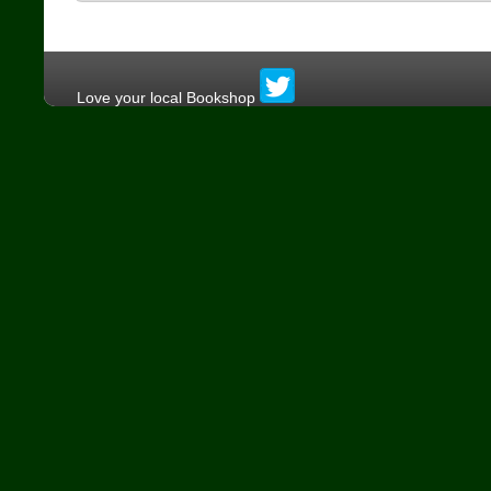
Love your local Bookshop