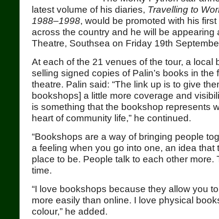
latest volume of his diaries,
Travelling to Wor
1988–1998
, would be promoted with his firs
across the country and he will be appearing
Theatre, Southsea on Friday 19th Septembe
At each of the 21 venues of the tour, a local
selling signed copies of Palin’s books in the 
theatre. Palin said: “The link up is to give the
bookshops] a little more coverage and visibilit
is something that the bookshop represents w
heart of community life,” he continued.
“Bookshops are a way of bringing people tog
a feeling when you go into one, an idea that 
place to be. People talk to each other more. 
time.
“I love bookshops because they allow you 
more easily than online. I love physical books
colour,” he added.